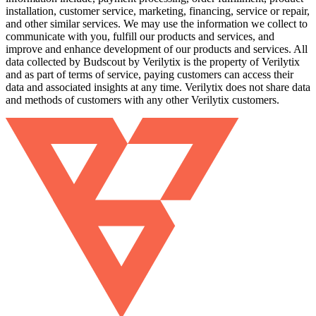
installation, customer service, marketing, financing, service or repair,
and other similar services. We may use the information we collect to
communicate with you, fulfill our products and services, and
improve and enhance development of our products and services. All
data collected by Budscout by Verilytix is the property of Verilytix
and as part of terms of service, paying customers can access their
data and associated insights at any time. Verilytix does not share data
and methods of customers with any other Verilytix customers.