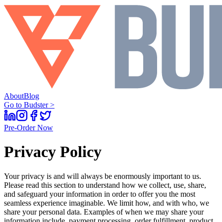
About
Blog
Go to Budster >
Pre-Order Now
Privacy Policy
Your privacy is and will always be enormously important to us.
Please read this section to understand how we collect, use, share,
and safeguard your information in order to offer you the most
seamless experience imaginable. We limit how, and with who, we
share your personal data. Examples of when we may share your
information include, payment processing, order fulfillment, product