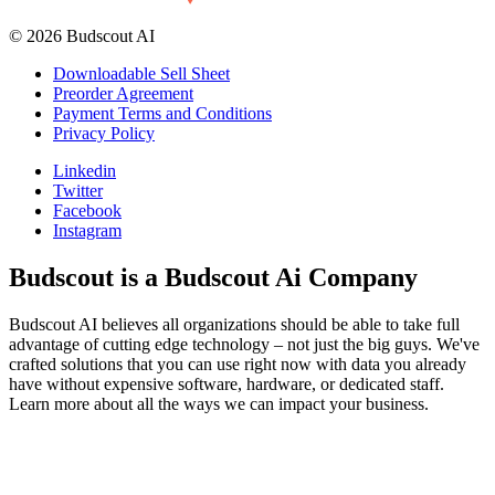
© 2026 Budscout AI
Downloadable Sell Sheet
Preorder Agreement
Payment Terms and Conditions
Privacy Policy
Linkedin
Twitter
Facebook
Instagram
Budscout is a Budscout Ai Company
Budscout AI believes all organizations should be able to take full
advantage of cutting edge technology – not just the big guys. We've
crafted solutions that you can use right now with data you already
have without expensive software, hardware, or dedicated staff.
Learn more about all the ways we can impact your business.